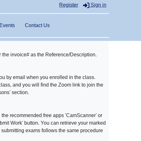
Register
Sign in
Events
Contact Us
r the invoice# as the Reference/Description.
you by email when you enrolled in the class.
class, and you will find the Zoom link to join the
ons' section.
g the recommended free apps 'CamScanner' or
'Submit Work' button. You can retrieve your marked
d submitting exams follows the same procedure