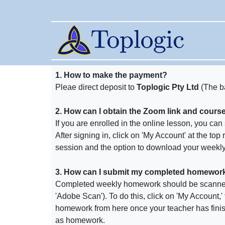
1. How to make the payment?
Pleae direct deposit to
Toplogic Pty Ltd
(The b
2. How can I obtain the Zoom link and course m
If you are enrolled in the online lesson, you ca
After signing in, click on 'My Account' at the top
session and the option to download your weekly 
3. How can I submit my completed homework if
Completed weekly homework should be scanne
'Adobe Scan'). To do this, click on 'My Account,'
homework from here once your teacher has fini
as homework.