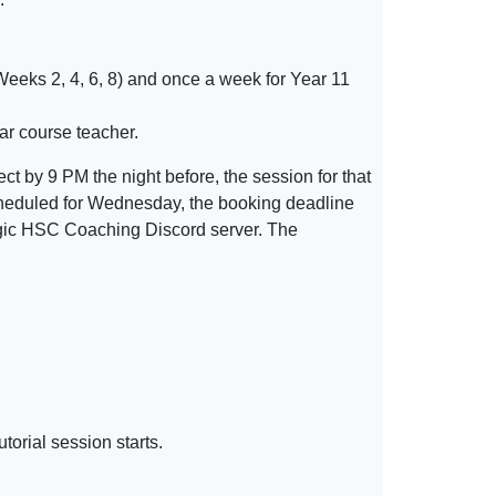
(Weeks 2, 4, 6, 8) and once a week for Year 11
ar course teacher.
ect by 9 PM the night before, the session for that
s scheduled for Wednesday, the booking deadline
logic HSC Coaching Discord server. The
utorial
session
starts.