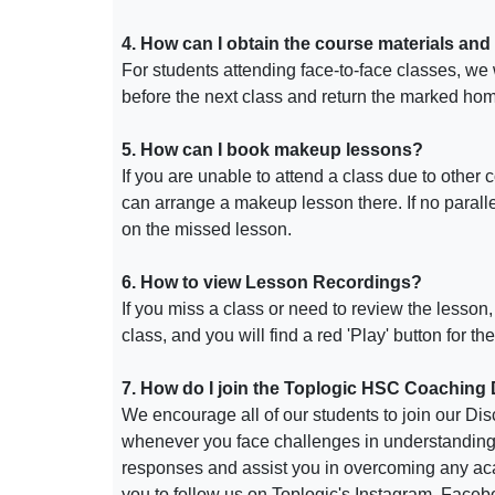
4. How can I obtain the course materials and
For students attending face-to-face classes, we 
before the next class and return the marked hom
5.
How can I book makeup lessons?
If you are unable to attend a class due to other 
can arrange a makeup lesson there. If no paralle
on the missed lesson.
6. How to view Lesson Recordings?
If you miss a class or need to review the lesson
class, and you will find a red 'Play' button for t
7. How do I join the Toplogic HSC Coaching
We encourage all of our students to join our Disc
whenever you face challenges in understanding c
responses and assist you in overcoming any aca
you to follow us on Toplogic's Instagram, Face