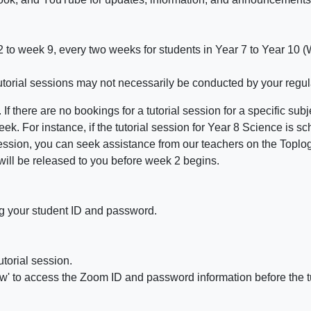
 2 to week 9, every two weeks for students in Year 7 to Year 10 
 tutorial sessions may not necessarily be conducted by your regul
f there are no bookings for a tutorial session for a specific subj
week. For instance, if the tutorial session for Year 8 Science i
 session, you can seek assistance from our teachers on the Top
 will be released to you before week 2 begins.
g your student ID and password.
utorial
session
.
iew' to access the Zoom ID and password information before the
t