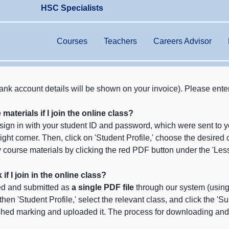
HSC Specialists
Courses
Teachers
Careers Advisor
ank account details will be shown on your invoice). Please ente
aterials if I join the online class?
n sign in with your student ID and password, which were sent to 
 right corner. Then, click on 'Student Profile,' choose the desired 
course materials by clicking the red PDF button under the 'Less
 I join in the online class?
d and submitted as
a single PDF file
through our system (usin
 then 'Student Profile,' select the relevant class, and click the 
shed marking and uploaded it. The process for downloading an