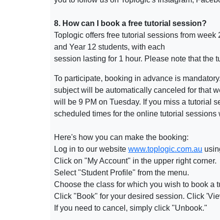
8. How can I book a free tutorial session?
Toplogic offers free tutorial sessions from week
and Year 12 students, with each
session lasting for 1 hour. Please note that the
To participate, booking in advance is mandatory. I
subject will be automatically canceled for that 
will be 9 PM on Tuesday. If you miss a tutorial
scheduled times for the online tutorial sessions
Here's how you can make the booking:
Log in to our website
www.toplogic.com.au
usin
Click on "My Account" in the upper right corner.
Select "Student Profile" from the menu.
Choose the class for which you wish to book a
t
Click "Book" for your desired
session
. Click 'V
If you need to cancel, simply click "Unbook."