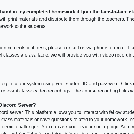
 hand in my completed homework if I join the face-to-face c
will print materials and distribute them through the teachers. Th
ework to the students.
commitments or illness, please contact us via phone or email. If av
l classes are available, we will provide you with video recordin
, log in to our system using your student ID and password. Click 
he relevant class's video recordings. The course recording links w
 Discord Server?
ord server. This platform allows you to interact with fellow stud
lass materials or have questions related to your homework. You
demic challenges. You can ask your teacher or Toplogic Admin f
book, and YouTube for updates, information, and announcements