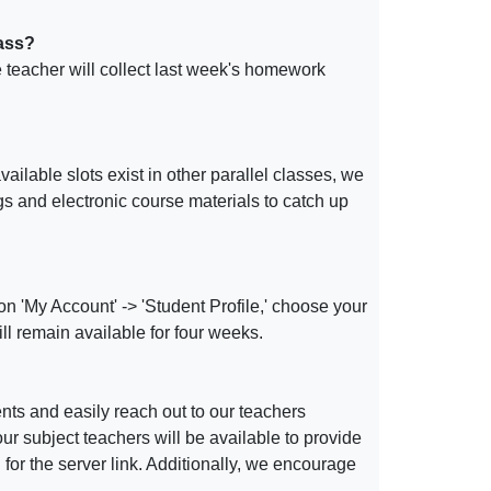
lass?
e teacher will collect last week's homework
ailable slots exist in other parallel classes, we
gs and electronic course materials to catch up
on 'My Account' -> 'Student Profile,' choose your
ill remain available for four weeks.
ents and easily reach out to our teachers
r subject teachers will be available to provide
or the server link. Additionally, we encourage
.